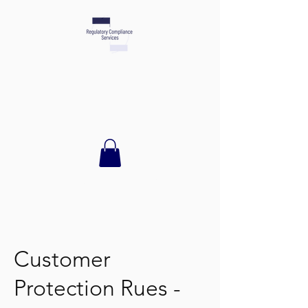
TEL:
512.944.8319
Customer
Protection Rues -