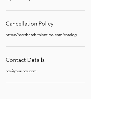
Cancellation Policy
https://earthetch.talentlms.com/catalog
Contact Details
rcs@your-rcs.com
STAY INFORMED
© 2024 by Your Regulatory
Compliance Services, LLC (dba