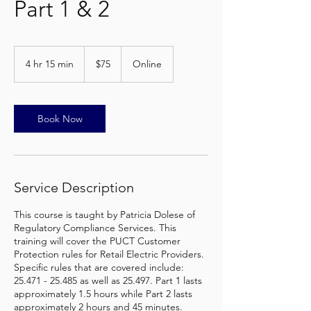
Part 1 & 2
75
US
4 hr 15 min
4
$75
Online
dollars
h
r
1
5
Book Now
m
i
n
Service Description
This course is taught by Patricia Dolese of
Regulatory Compliance Services. This
training will cover the PUCT Customer
Protection rules for Retail Electric Providers.
Specific rules that are covered include:
25.471 - 25.485 as well as 25.497. Part 1 lasts
approximately 1.5 hours while Part 2 lasts
approximately 2 hours and 45 minutes.